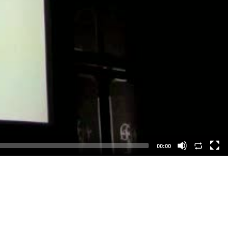
00:00