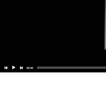
00:00