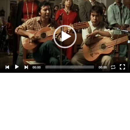
Video
Player
00:00
00:00